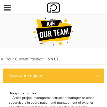
Your Current Position:
Join Us
Assistant Engineer
Responsibilities:
Assist project manager/construction manager or other
·
supervisors in coordination and management of exterior