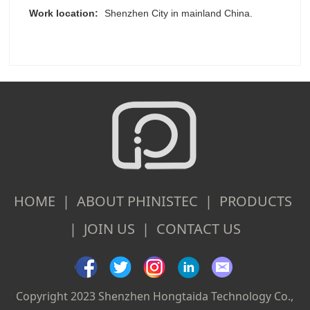
Work location:
Shenzhen City in mainland China.
HOME | ABOUT PHINISTEC | PRODUCTS
| JOIN US | CONTACT US
Copyright 2023 Shenzhen Hongtaida Technology Co.,