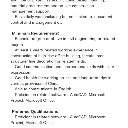
and interior project issues, including design, bidding,
material procurement and on-site construction
management support.
Basic daily work including but not limited to: document
·
control and management etc.
Minimum Requirements:
Bachelor degree or above in civil engineering or related
·
majors.
At least 1 years’ related working experience in
·
construction of high-rise office building, facade, steel
structure/ fine decoration or related fields.
Good communication and interpersonal skills with clear
·
expression.
Good health for working on-site and long-term trips in
·
various provinces of China.
Able to communicate in English.
·
Proficient in related software:
AutoCAD, Microsoft
·
Project, Microsoft Office.
Preferred Qualifications:
Proficient in related software:
AutoCAD, Microsoft
·
Project, Microsoft Office.