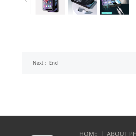
Next： End
HOME | ABOUT PH