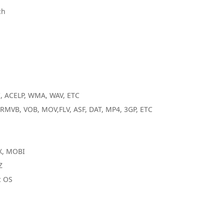
ch
C, ACELP, WMA, WAV, ETC
RMVB, VOB, MOV,FLV, ASF, DAT, MP4, 3GP, ETC
X, MOBI
Z
c OS