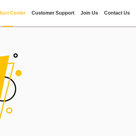
duct Center
Customer Support
Join Us
Contact Us