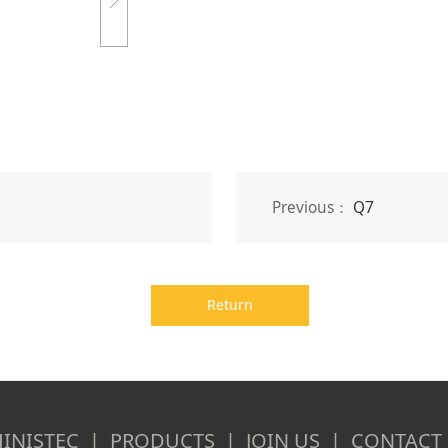
Previous：
Q7
Return
INISTEC | PRODUCTS | JOIN US | CONTACT