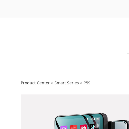
P5S
Product Center
>
Smart Series
>
P5S