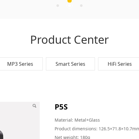
Product Center
MP3 Series
Smart Series
HiFi Series
P5S
Material: Metal+Glass
Product dimensions: 126.5×71.8×10.7m
Net weight: 180g