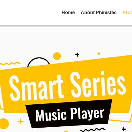
Home
About Phinistec
Pro