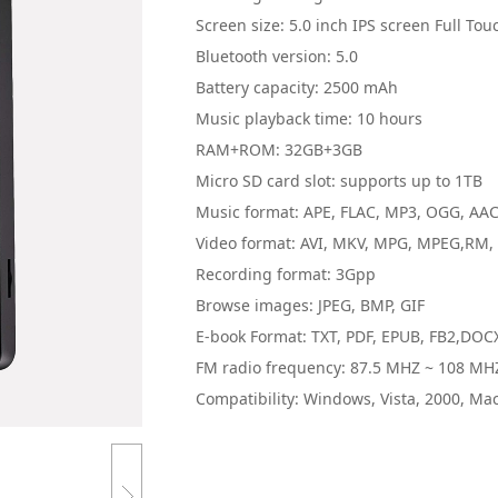
Screen size: 5.0 inch IPS screen Full Tou
Bluetooth version: 5.0
Battery capacity: 2500 mAh
Music playback time: 10 hours
RAM+ROM: 32GB+3GB
Micro SD card slot: supports up to 1TB
Music format: APE, FLAC, MP3, OGG, AA
Video format: AVI, MKV, MPG, MPEG,RM, 
Recording format: 3Gpp
Browse images: JPEG, BMP, GIF
E-book Format: TXT, PDF, EPUB, FB2,DOC
FM radio frequency: 87.5 MHZ ~ 108 MH
Compatibility: Windows, Vista, 2000, Ma